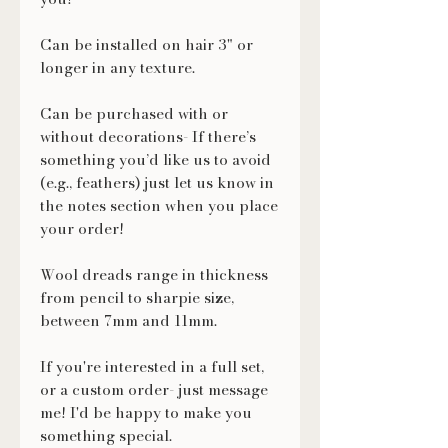
Can be installed on hair 3" or
longer in any texture.
Can be purchased with or
without decorations- If there’s
something you’d like us to avoid
(e.g., feathers) just let us know in
the notes section when you place
your order!
Wool dreads range in thickness
from pencil to sharpie size,
between 7mm and 11mm.
If you're interested in a full set,
or a custom order- just message
me! I'd be happy to make you
something special.