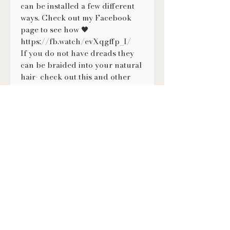
can be installed a few different
ways. Check out my Facebook
page to see how 🖤
https://fb.watch/evXqgffp_I/
If you do not have dreads they
can be braided into your natural
hair- check out this and other
tutorials on how to wear them on
my Facebook page ❤
https://fb.watch/evXmMNVKX-/
FOLLOW US
@LILITHSLOCS
Contact