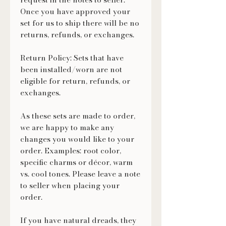
Once you have approved your
set for us to ship there will be no
returns, refunds, or exchanges.
Return Policy: Sets that have
been installed/worn are not
eligible for return, refunds, or
exchanges.
As these sets are made to order,
we are happy to make any
changes you would like to your
order. Examples: root color,
specific charms or décor, warm
vs. cool tones. Please leave a note
to seller when placing your
order.
If you have natural dreads, they