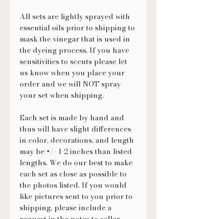
All sets are lightly sprayed with
essential oils prior to shipping to
mask the vinegar that is used in
the dyeing process. If you have
sensitivities to scents please let
us know when you place your
order and we will NOT spray
your set when shipping.
Each set is made by hand and
thus will have slight differences
in color, decorations, and length
may be +/- 1-2 inches than listed
lengths. We do our best to make
each set as close as possible to
the photos listed. If you would
like pictures sent to you prior to
shipping, please include a
request in the notes to seller.