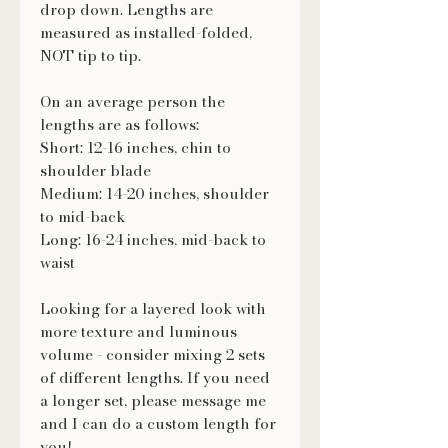
drop down. Lengths are
measured as installed-folded,
NOT tip to tip.
On an average person the
lengths are as follows:
Short: 12-16 inches, chin to
shoulder blade
Medium: 14-20 inches, shoulder
to mid-back
Long: 16-24 inches, mid-back to
waist
Looking for a layered look with
more texture and luminous
volume - consider mixing 2 sets
of different lengths. If you need
a longer set, please message me
and I can do a custom length for
you!