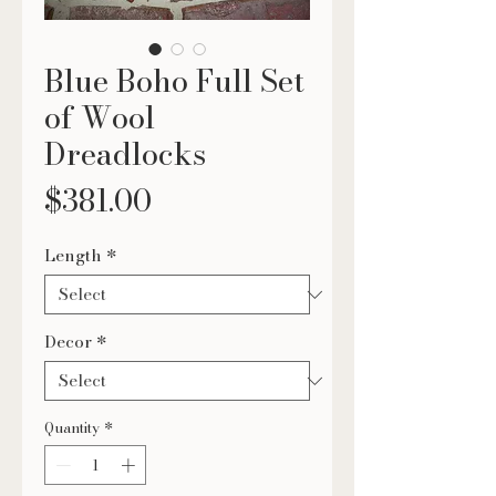
Blue Boho Full Set
of Wool
Dreadlocks
Price
$381.00
Length
*
Decor
*
Quantity
*