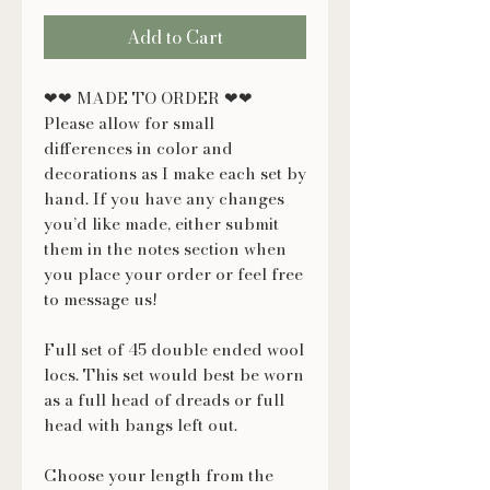
Add to Cart
❤❤ MADE TO ORDER ❤❤
Please allow for small
differences in color and
decorations as I make each set by
hand. If you have any changes
you’d like made, either submit
them in the notes section when
you place your order or feel free
to message us!
Full set of 45 double ended wool
locs. This set would best be worn
as a full head of dreads or full
head with bangs left out.
Choose your length from the