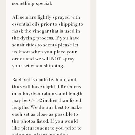
something special.
All sets are lightly sprayed with
essential oils prior to shipping to
mask the vinegar that is used in
the dyeing process. If you have
sensitivities to scents please let
us know when you place your
order and we will NOT spray
your set when shipping.
Each set is made by hand and
thus will have slight differences
in color, decorations, and length
may be +/- 1-2 inches than listed
lengths. We do our best to make
each set as close as possible to
the photos listed. If you would
like pictures sent to you prior to
shipping, please include a