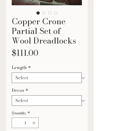
Copper Crone
Partial Set of
Wool Dreadlocks
Price
$111.00
Length
*
Decor
*
Quantity
*