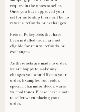
request in the notes to seller.
Once you have approved your
set for us to ship there will be no
returns, refunds, or exchanges.
Return Policy: Sets that have
been installed/worn are not
eligible for return, refunds, or
exchanges.
As these sets are made to order,
we are happy to make any
changes you would like to your
order. Examples: root color,
specific charms or décor, warm
vs. cool tones. Please leave a note
to seller when placing your
order.