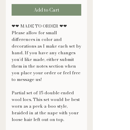
Add to Cart
❤❤ MADE TO ORDER ❤❤
Please allow for small
differences in color and
decorations as I make each set by
hand. If you have any changes
you’d like made, either submit
them in the notes section when
you place your order or feel free
to message us!
Partial set of 15 double ended
wool locs. This set would be best
worn as a peek-a-boo style,
braided in at the nape with your
loose hair left out on top.