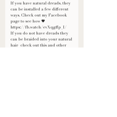
If you have natural dreads, they
can be installed a few different
ways. Check out my Facebook
page to see how 🖤
https://fb.watch/evXqgffp_I/
If you do not have dreads they
can be braided into your natural
hair- check out this and other
tutorials on how to wear them on
my Facebook page ❤
https://fb.watch/evXmMNVKX-/
FOLLOW US
@LILITHSLOCS