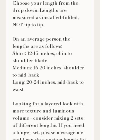
Choose your length from the
drop down. Lengths are
measured as installed-folded,
NOT tip to tip.
On an average person the
lengths are as follows:
Short: 12-15 inches, chin to
shoulder blade
Medium: 16-20 inches, shoulder
to mid-back
Long: 20-24 inches, mid-back to
waist
Looking for a layered look with
more texture and luminous
volume - consider mixing 2 sets
of different lengths. If you need
a longer set, please message me
and I can do a custom length for