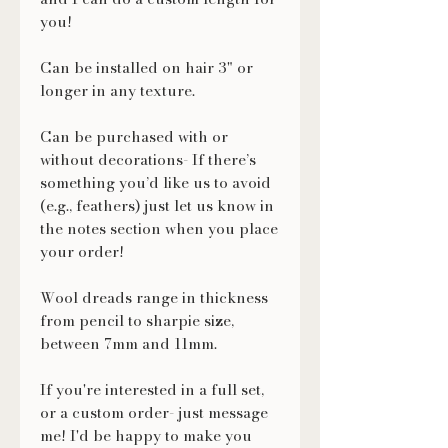
you!
Can be installed on hair 3" or
longer in any texture.
Can be purchased with or
without decorations- If there’s
something you’d like us to avoid
(e.g., feathers) just let us know in
the notes section when you place
your order!
Wool dreads range in thickness
from pencil to sharpie size,
between 7mm and 11mm.
If you're interested in a full set,
or a custom order- just message
me! I'd be happy to make you