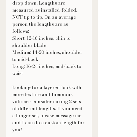
drop down. Lengths are
measured as installed-folded,
NOT tip to tip. On an average
person the lengths are as
follows:
Short: 12-16 inches, chin to
shoulder blade
Medium: 14-20 inches, shoulder
to mid-back
Long: 16-24 inches, mid-back to
waist
Looking for a layered look with
more texture and luminous
volume - consider mixing 2 sets
of different lengths. If you need
a longer set, please message me
and I can do a custom length for
you!