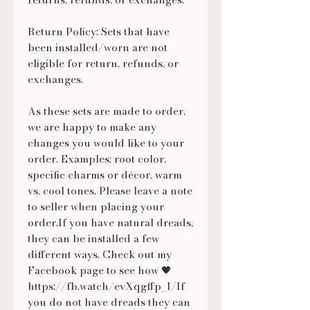
Return Policy: Sets that have
been installed/worn are not
eligible for return, refunds, or
exchanges.
As these sets are made to order,
we are happy to make any
changes you would like to your
order. Examples: root color,
specific charms or décor, warm
vs. cool tones. Please leave a note
to seller when placing your
order.If you have natural dreads,
they can be installed a few
different ways. Check out my
Facebook page to see how 🖤
https://fb.watch/evXqgffp_I/If
you do not have dreads they can