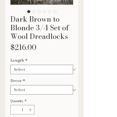
Dark Brown to
Blonde 3/4 Set of
Wool Dreadlocks
Price
$216.00
Length
*
Decor
*
Quantity
*