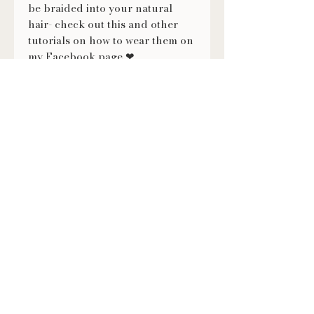
be braided into your natural
hair- check out this and other
tutorials on how to wear them on
my Facebook page ❤
https://fb.watch/evXmMNVKX-/
FOLLOW US
@LILITHSLOCS
Contact
(920) 860-2792
lilithslocs@gmail.com
Book an Appointment