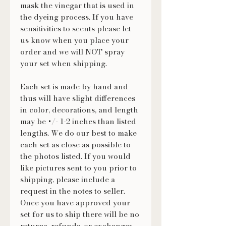
mask the vinegar that is used in
the dyeing process. If you have
sensitivities to scents please let
us know when you place your
order and we will NOT spray
your set when shipping.
Each set is made by hand and
thus will have slight differences
in color, decorations, and length
may be +/- 1-2 inches than listed
lengths. We do our best to make
each set as close as possible to
the photos listed. If you would
like pictures sent to you prior to
shipping, please include a
request in the notes to seller.
Once you have approved your
set for us to ship there will be no
returns, refunds, or exchanges.