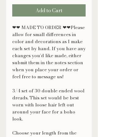
Add to Cart
❤❤ MADE TO ORDER ❤❤Please
allow for small differences in
color and decorations as I make
each set by hand. If you have any
changes you’d like made, either
submit them in the notes section
when you place your order or
feel free to message us!
3/4 set of 30 double ended wool
dreads. This set would be best
worn with loose hair left out
around your face for a boho
look.
Choose your length from the