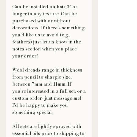
Can be installed on hair 3" or
longer in any texture. Can be
purchased with or without
decorations- If there’s something
you’d like us to avoid (e.g.,
feathers) just let us know in the
notes section when you place
your order!
Wool dreads range in thickness
from pencil to sharpie size,
between 7mm and 11mm. If
you're interested in a full set, or a
custom order- just message me!
I'd be happy to make you
something special.
All sets are lightly sprayed with
essential oils prior to shipping to