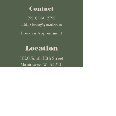
Contact
(920) 860-2792
lilithslocs@gmail.com
Book an Appointment
Location
1020 South 10th Street
Manitowoc, WI 54220
Get Directions
Hours
Monday: 12pm-7pm
Tuesday-Wednesday: 9am-5pm
Thursday-Sunday: 10am-7pm