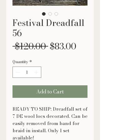
Festival Dreadfall
56
Regular
Sale
 $120.00 
$83.00
Price
Price
Quantity
*
Add to Cart
READY TO SHIP: Dreadfall set of
7 DE wool locs decorated. Can be
easily removed from band for
braid-in install. Only 1 set
available!