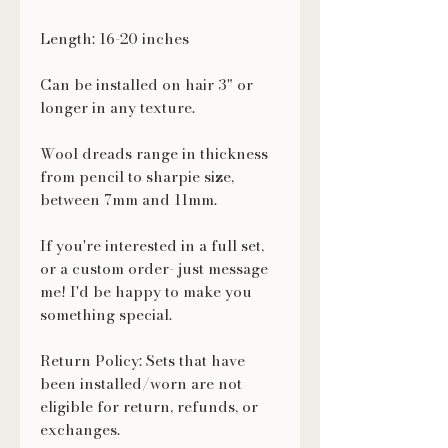
Length: 16-20 inches
Can be installed on hair 3" or
longer in any texture.
Wool dreads range in thickness
from pencil to sharpie size,
between 7mm and 11mm.
If you're interested in a full set,
or a custom order- just message
me! I'd be happy to make you
something special.
Return Policy: Sets that have
been installed/worn are not
eligible for return, refunds, or
exchanges.