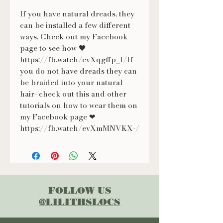
If you have natural dreads, they
can be installed a few different
ways. Check out my Facebook
page to see how 🖤
https://fb.watch/evXqgffp_I/If
you do not have dreads they can
be braided into your natural
hair- check out this and other
tutorials on how to wear them on
my Facebook page ❤
https://fb.watch/evXmMNVKX-/
FOLLOW US
@LILITHSLOCS