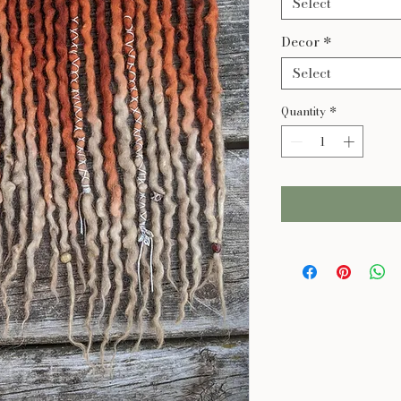
Select
Decor
*
Select
Quantity
*