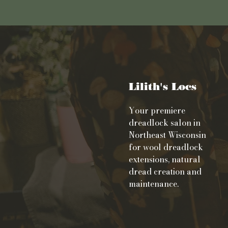
Lilith's Locs
Your premiere
dreadlock salon in
Northeast Wisconsin
for wool dreadlock
extensions, natural
dread creation and
maintenance.