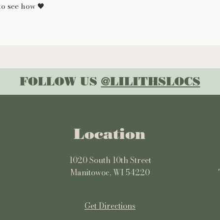
o see how 🖤
FOLLOW US
@LILITHSLOCS
Location
1020 South 10th Street
Manitowoc, WI 54220
Get Directions