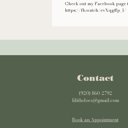
Check out my Facebook page t
https://fb.watch/evXqgffp_I/
Contact
(920) 860-2792
lilithslocs@gmail.com
Book an Appointment