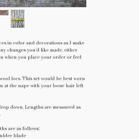
nces in color and decorations as I make
any changes you’d like made, either
on when you place your order or feel
 wool locs. This set would be best worn
n at the nape with your loose hair left
drop down. Lengths are measured as
.
hs are as follows:
oulder blade