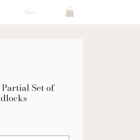
More
Partial Set of
dlocks
ce