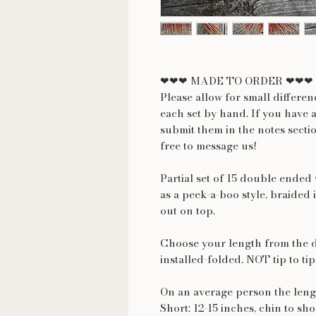
❤❤❤ MADE TO ORDER ❤❤❤
Please allow for small differe
each set by hand. If you have 
submit them in the notes secti
free to message us!
Partial set of 15 double ended
as a peek-a-boo style, braided i
out on top.
Choose your length from the 
installed-folded, NOT tip to tip
On an average person the lengt
Short: 12-15 inches, chin to sh