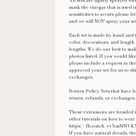
All sets are lightly sprayed wit
mask the vinegar that is used i
sensitivities to scents please 
and we will NOT spray your se
Each set is made by hand and t
color, decorations, and length 
lengths. We do our best to make
photos listed. If you would lik
please include a request in the
approved your set for us to shi
exchanges.
Return Policy: Sets that have b
return, refunds, or exchanges.
These extensions are braided i
other tutorials on how to we
https://fb.watch/evXmMNVK
If you have natural dreads, the