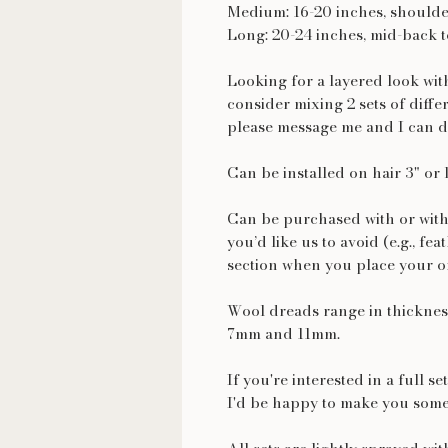
Medium: 16-20 inches, shoulde
Long: 20-24 inches, mid-back t
Looking for a layered look wi
consider mixing 2 sets of diffe
please message me and I can d
Can be installed on hair 3" or 
Can be purchased with or with
you’d like us to avoid (e.g., fea
section when you place your o
Wool dreads range in thickness
7mm and 11mm.
If you're interested in a full s
I'd be happy to make you some