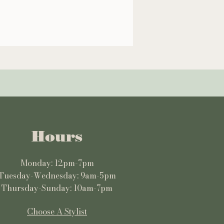
Hours
Monday: 12pm-7pm
Tuesday-Wednesday: 9am-5pm
Thursday-Sunday: 10am-7pm
Choose A Stylist