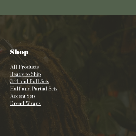
Shop
All Products
Ready to Ship
3/4 and Full Sets
Half and Partial Sets
Accent Sets
Dread Wraps