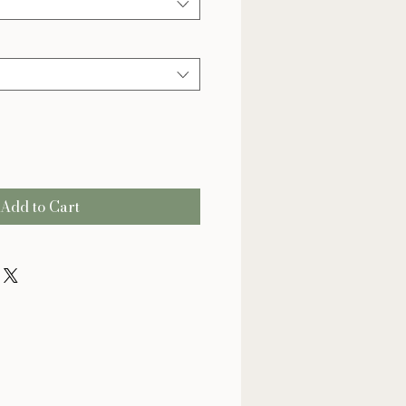
Add to Cart