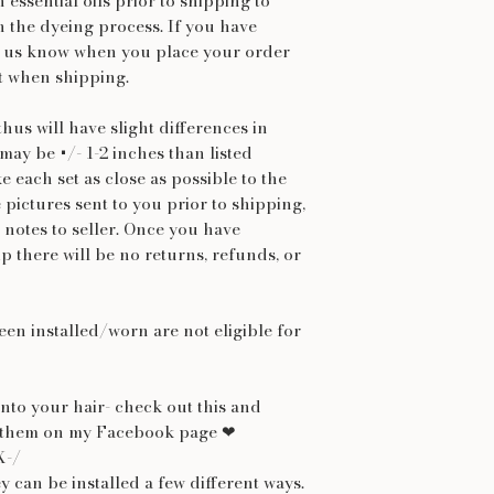
h essential oils prior to shipping to
n the dyeing process. If you have
let us know when you place your order
t when shipping.
hus will have slight differences in
may be +/- 1-2 inches than listed
 each set as close as possible to the
e pictures sent to you prior to shipping,
 notes to seller. Once you have
p there will be no returns, refunds, or
een installed/worn are not eligible for
nto your hair- check out this and
ar them on my Facebook page ❤
X-/
y can be installed a few different ways.