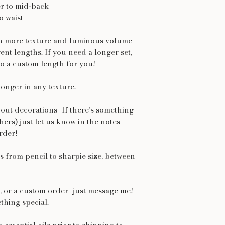
r to mid-back
o waist
th more texture and luminous volume -
rent lengths. If you need a longer set,
o a custom length for you!
longer in any texture.
out decorations- If there’s something
thers) just let us know in the notes
rder!
 from pencil to sharpie size, between
et, or a custom order- just message me!
thing special.