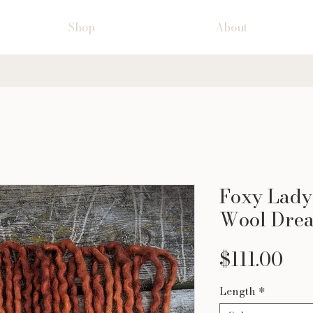
Shop
About
Foxy Lady 
Wool Drea
Pri
$111.00
Length
*