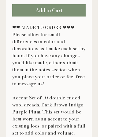
Add to Cart
❤❤ MADE TO ORDER ❤❤❤
Please allow for small
differences in color and
decorations as I make each set by
hand. If you have any changes
you’d like made, either submit
them in the notes section when
you place your order or feel free
to message us!
Accent Set of 10 double ended
wool dreads. Dark Brown Indigo
Purple Plum. This set would be
best worn as an accent to your
existing locs, or paired with a full
set to add color and volume.