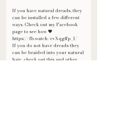
If you have natural dreads, they
can be installed a few different
ways. Check out my Facebook
page to see how 🖤
https://fb.watch/evXqgffp_I/
If you do not have dreads they
can be braided into your natural
hair- check out this and other
tutorials on how to wear them on
my Facebook page ❤
https://fb.watch/evXmMNVKX-/
FOLLOW US
@LILITHSLOCS