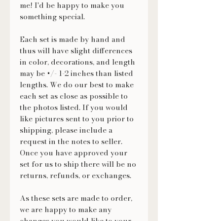
me! I'd be happy to make you
something special.
Each set is made by hand and
thus will have slight differences
in color, decorations, and length
may be +/- 1-2 inches than listed
lengths. We do our best to make
each set as close as possible to
the photos listed. If you would
like pictures sent to you prior to
shipping, please include a
request in the notes to seller.
Once you have approved your
set for us to ship there will be no
returns, refunds, or exchanges.
As these sets are made to order,
we are happy to make any
changes you would like to your