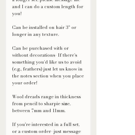
and I can do a custom length for
you!
Can be installed on hair 3" or
longer in any texture.
Can be purchased with or
without decorations- If there’s
something you’d like us to avoid
(e.g., feathers) just let us know in
the notes section when you place
your order!
Wool dreads range in thickness
from pencil to sharpie size,
between 7mm and 11mm.
If you're interested in a full set,
or a custom order- just message