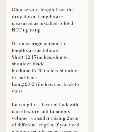
Choose your length from the
drop down. Lengths are
measured as installed-folded,
NOT tip to tip.
On an average person the
lengths are as follows:
Short: 12-15 inches, chin to
shoulder blade
Medium: 16-20 inches, shoulder
to mid-back
Long: 20-24 inches, mid-back to
waist
Looking for a layered look with
more texture and luminous
volume - consider mixing 2 sets
of different lengths. If you need
a longer set, please message me