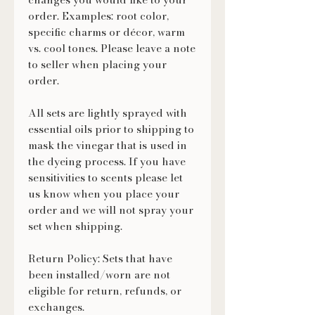
order. Examples: root color,
specific charms or décor, warm
vs. cool tones. Please leave a note
to seller when placing your
order.
All sets are lightly sprayed with
essential oils prior to shipping to
mask the vinegar that is used in
the dyeing process. If you have
sensitivities to scents please let
us know when you place your
order and we will not spray your
set when shipping.
Return Policy: Sets that have
been installed/worn are not
eligible for return, refunds, or
exchanges.