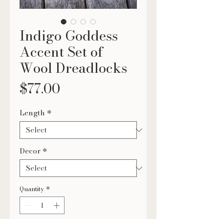
Indigo Goddess
Accent Set of
Wool Dreadlocks
Price
$77.00
Length
*
Decor
*
Quantity
*