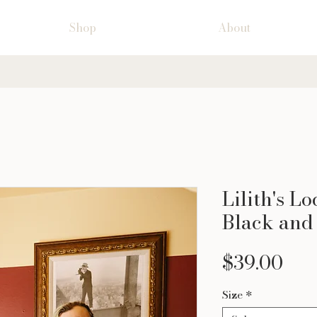
Shop
About
Lilith's L
Black and
Pri
$39.00
Size
*