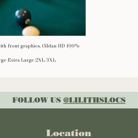
 with front graphics, Gildan HD 100%
rge-Extra Large-2XL-3XL
FOLLOW US
@LILITHSLOCS
Location