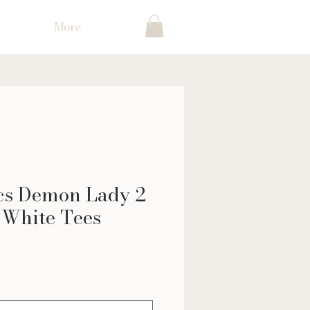
More
ocs Demon Lady 2
 White Tees
ce