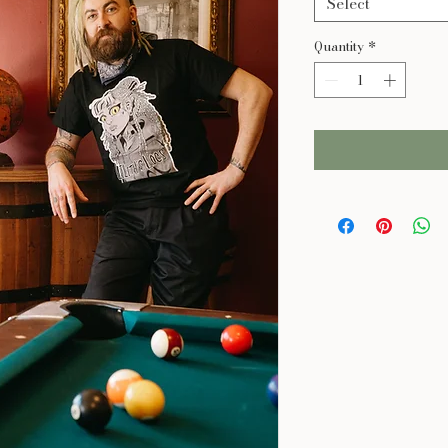
Select
Quantity
*