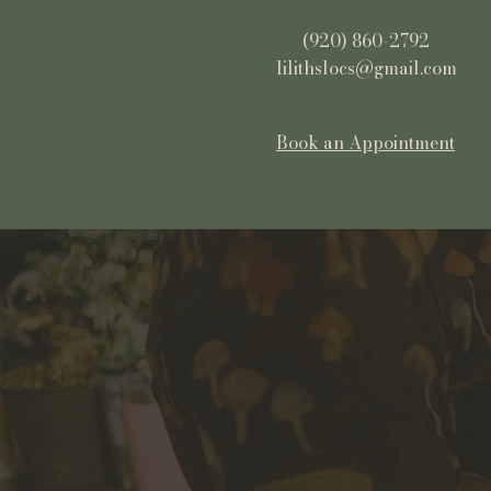
(920) 860-2792
lilithslocs@gmail.com
Book an Appointment
Lilith's Locs
Your premiere
dreadlock salon in
Northeast Wisconsin