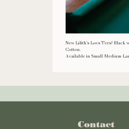
New Lilith's Locs Tees! Black
Cotton.
Available in Small-Medium-La
Contact