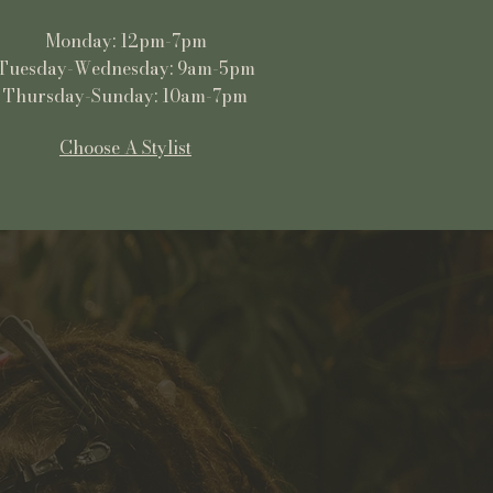
Monday: 12pm-7pm
Tuesday-Wednesday: 9am-5pm
Thursday-Sunday: 10am-7pm
Choose A Stylist
Shop
All Products
Ready to Ship
3/4 and Full Sets