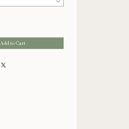
Add to Cart