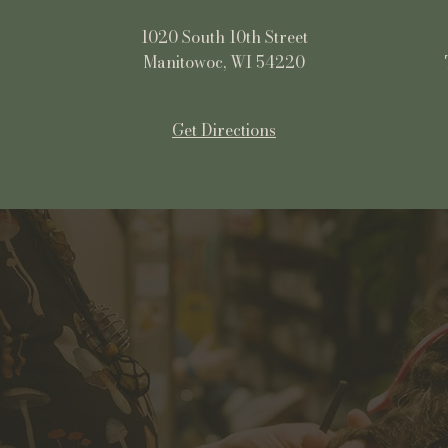
1020 South 10th Street
Manitowoc, WI 54220
Get Directions