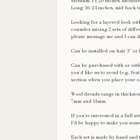
Medium: 14-20 inches, shoulde
Long: 16-24 inches, mid-back t
Looking for a layered look wi
consider mixing 2 sets of diffe
please message me and I can d
Can be installed on hair 3" or 
Can be purchased with or with
you’d like us to avoid (e.g., fea
section when you place your o
Wool dreads range in thickness
7mm and 11mm.
If you're interested in a full s
I'd be happy to make you some
Each set is made by hand and t