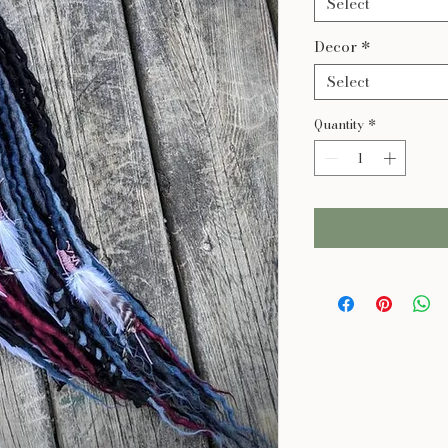
Select
Decor
*
Select
Quantity
*