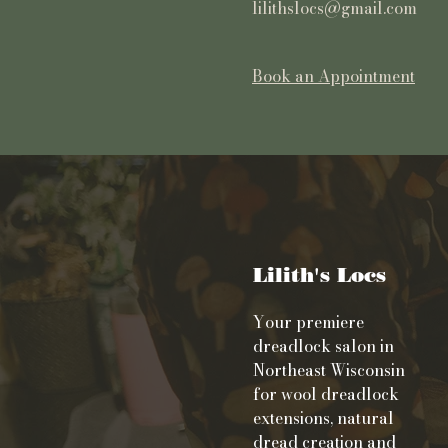
lilithslocs@gmail.com
Book an Appointment
Lilith's Locs
Your premiere
dreadlock salon in
Northeast Wisconsin
for wool dreadlock
extensions, natural
dread creation and