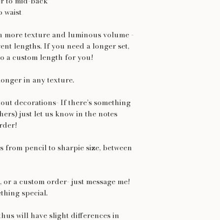
r to mid-back
o waist
th more texture and luminous volume -
rent lengths. If you need a longer set,
o a custom length for you!
longer in any texture.
out decorations- If there’s something
thers) just let us know in the notes
rder!
 from pencil to sharpie size, between
et, or a custom order- just message me!
thing special.
hus will have slight differences in