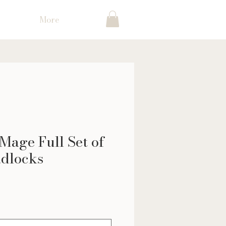
More
Mage Full Set of
dlocks
ice