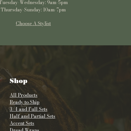
Tuesday-Wednesday: 9am-5pm
Thursday-Sunday: 10am-7pm
Choose A Stylist
Shop
All Products
Ready to Ship
3/4 and Full Sets
Half and Partial Sets
Accent Sets
Dread Wraps