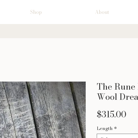
Shop
About
The Rune 
Wool Drea
Pr
$315.00
Length
*