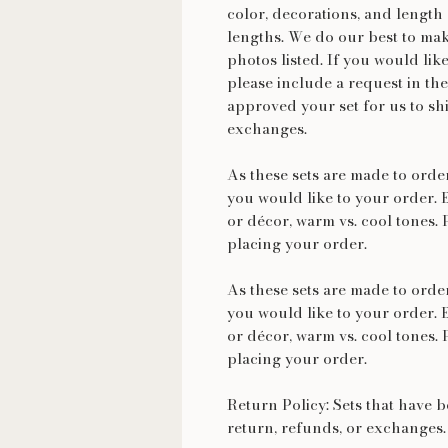
color, decorations, and length 
lengths. We do our best to make
photos listed. If you would lik
please include a request in the
approved your set for us to shi
exchanges.
As these sets are made to ord
you would like to your order. 
or décor, warm vs. cool tones. 
placing your order.
As these sets are made to ord
you would like to your order. 
or décor, warm vs. cool tones. 
placing your order.
Return Policy: Sets that have b
return, refunds, or exchanges.