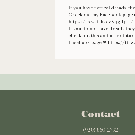
If you have natural dreads, the
Check out my Facebook page t
https://fb.watch/evXqgffp_I/
If you do not have dreads they
check out this and other tutor
Facebook page ❤ https://fb
Contact
(920) 860-2792