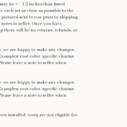
may be +/- 1-2 inches than listed
 each set as close as possible to the
e pictures sent to you prior to shipping,
 notes to seller. Once you have
p there will be no returns, refunds, or
er, we are happy to make any changes
Examples: root color, specific charms
Please leave a note to seller when
er, we are happy to make any changes
Examples: root color, specific charms
Please leave a note to seller when
een installed/worn are not eligible for