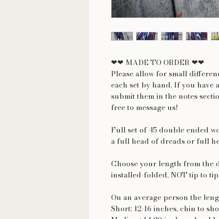
❤❤ MADE TO ORDER ❤❤
Please allow for small differe
each set by hand. If you have 
submit them in the notes secti
free to message us!
Full set of 45 double ended wo
a full head of dreads or full h
Choose your length from the 
installed-folded, NOT tip to tip
On an average person the lengt
Short: 12-16 inches, chin to sh