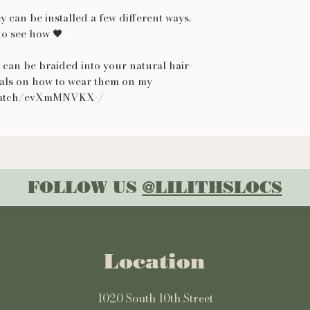
y can be installed a few different ways.
o see how 🖤
 can be braided into your natural hair-
ials on how to wear them on my
.watch/evXmMNVKX-/
FOLLOW US
@LILITHSLOCS
Location
1020 South 10th Street