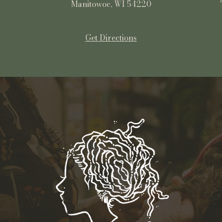
Manitowoc, WI 54220
Get Directions