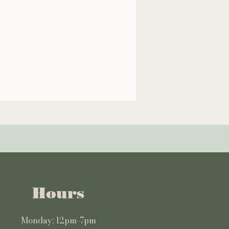
Hours
Monday: 12pm-7pm