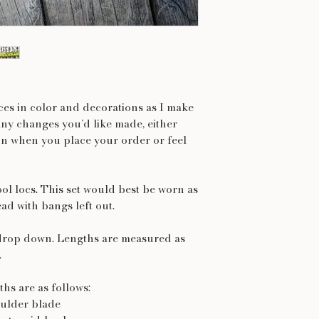
nces in color and decorations as I make
any changes you’d like made, either
on when you place your order or feel
ol locs. This set would best be worn as
ead with bangs left out.
drop down. Lengths are measured as
.
hs are as follows:
oulder blade