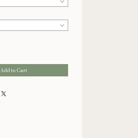
Add to Cart