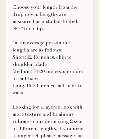
Choose your length from the
drop down. Lengths are
measured as installed-folded,
NOT tip to tip.
On an average person the
lengths are as follows:
Short: 12-16 inches, chin to
shoulder blade
Medium: 14-20 inches, shoulder
to mid-back
Long: 16-24 inches, mid-back to
waist
Looking for a layered look with
more texture and luminous
volume - consider mixing 2 sets
of different lengths. If you need
a longer set, please message me