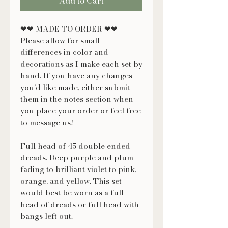
Add to Cart
❤❤ MADE TO ORDER ❤❤
Please allow for small
differences in color and
decorations as I make each set by
hand. If you have any changes
you’d like made, either submit
them in the notes section when
you place your order or feel free
to message us!
Full head of 45 double ended
dreads. Deep purple and plum
fading to brilliant violet to pink,
orange, and yellow. This set
would best be worn as a full
head of dreads or full head with
bangs left out.