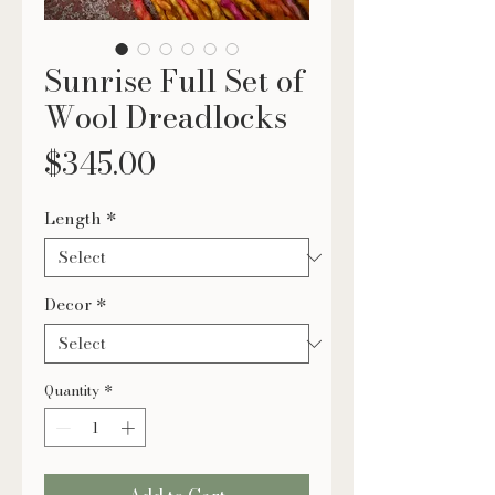
Sunrise Full Set of
Wool Dreadlocks
Price
$345.00
Length
*
Decor
*
Quantity
*