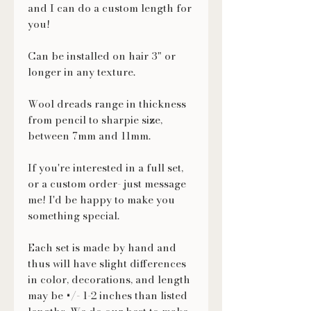
and I can do a custom length for
you!
Can be installed on hair 3" or
longer in any texture.
Wool dreads range in thickness
from pencil to sharpie size,
between 7mm and 11mm.
If you're interested in a full set,
or a custom order- just message
me! I'd be happy to make you
something special.
Each set is made by hand and
thus will have slight differences
in color, decorations, and length
may be +/- 1-2 inches than listed