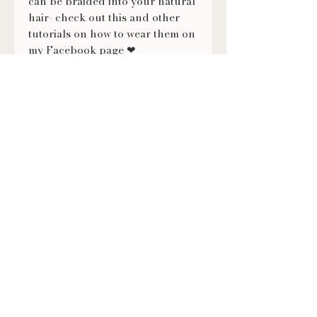
can be braided into your natural
hair- check out this and other
tutorials on how to wear them on
my Facebook page ❤
https://fb.watch/evXmMNVKX-/
FOLLOW US
@LILITHSLOCS
Contact
(920) 860-2792
lilithslocs@gmail.com
Book an Appointment