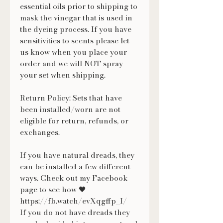
essential oils prior to shipping to
mask the vinegar that is used in
the dyeing process. If you have
sensitivities to scents please let
us know when you place your
order and we will NOT spray
your set when shipping.
Return Policy: Sets that have
been installed/worn are not
eligible for return, refunds, or
exchanges.
If you have natural dreads, they
can be installed a few different
ways. Check out my Facebook
page to see how 🖤
https://fb.watch/evXqgffp_I/
If you do not have dreads they