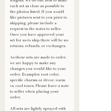
lengths. We do our best to make
each set as close as possible to
the photos listed. If you would
like pictures sent to you prior to
shipping, please include a
request in the notes to seller.
Once you have approved your
set for us to ship there will be no
returns, refunds, or exchanges.
As these sets are made to order,
we are happy to make any
changes you would like to your
order. Examples: root color,
specific charms or décor, warm
vs. cool tones. Please leave a note
to seller when placing your
order.
All sets are lightly sprayed with