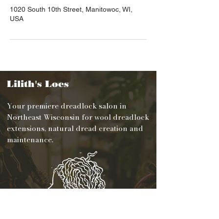
1020 South 10th Street, Manitowoc, WI,
USA
Lilith's Locs
Your premiere dreadlock salon in
Northeast Wisconsin for wool dreadlock
extensions, natural dread creation and
maintenance.