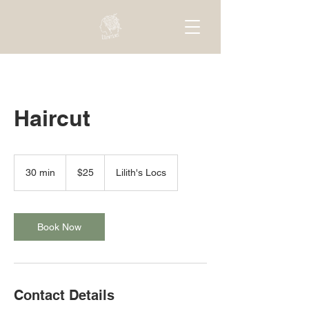
Haircut
25
US
30 min
3
$25
Lilith's Locs
dollars
0
m
i
n
Book Now
Contact Details