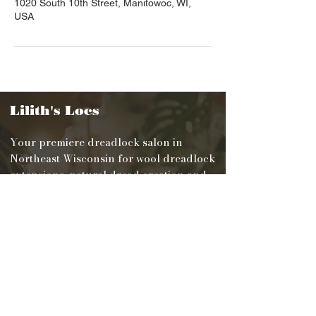
1020 South 10th Street, Manitowoc, WI,
USA
Lilith's Locs
Your premiere dreadlock salon in
Northeast Wisconsin for wool dreadlock
extensions, natural dread creation and
maintenance.