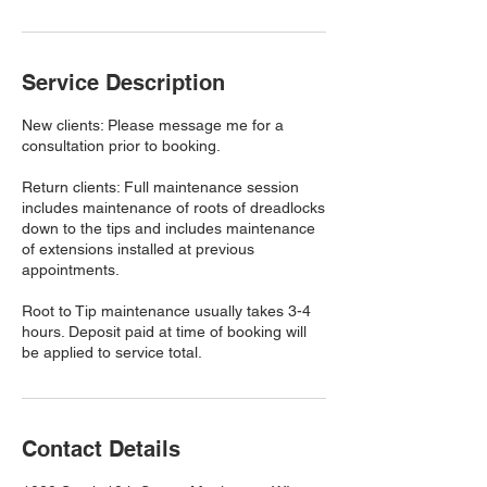
Service Description
New clients: Please message me for a
consultation prior to booking.
Return clients: Full maintenance session
includes maintenance of roots of dreadlocks
down to the tips and includes maintenance
of extensions installed at previous
appointments.
Root to Tip maintenance usually takes 3-4
hours. Deposit paid at time of booking will
be applied to service total.
Contact Details