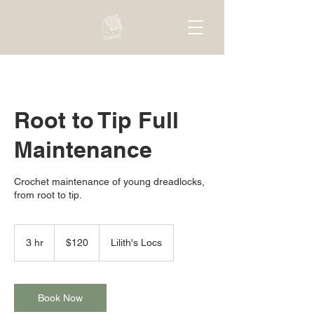
Root to Tip Full
Maintenance
Crochet maintenance of young dreadlocks,
from root to tip.
120
US
3 hr
3
$120
Lilith's Locs
dollars
h
r
Book Now